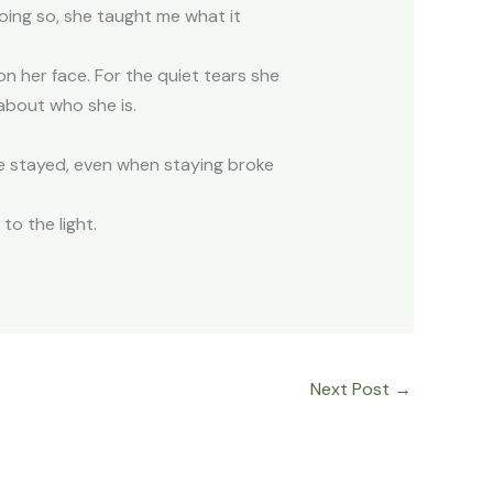
ing so, she taught me what it
 on her face. For the quiet tears she
h about who she is.
he stayed, even when staying broke
 to the light.
Next Post
→