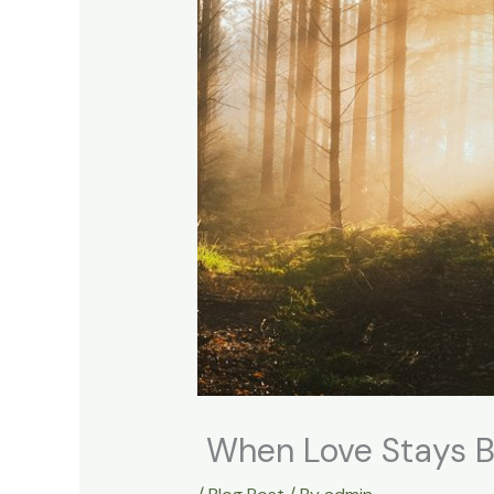
When Love Stays B