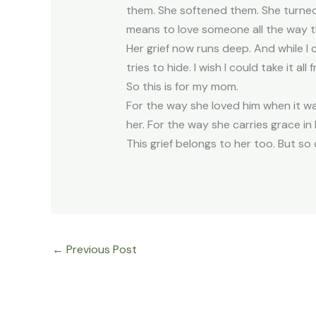
them. She softened them. She turned
means to love someone all the way 
Her grief now runs deep. And while I c
tries to hide. I wish I could take it a
So this is for my mom.
For the way she loved him when it w
her. For the way she carries grace i
This grief belongs to her too. But so 
←
Previous Post