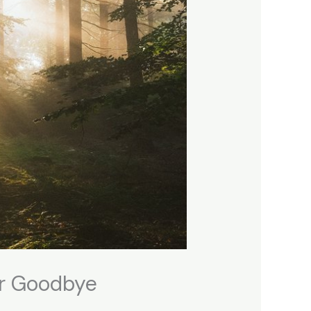
er Goodbye