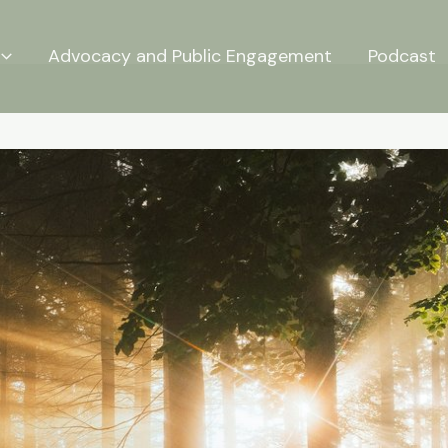
Advocacy and Public Engagement
Podcast