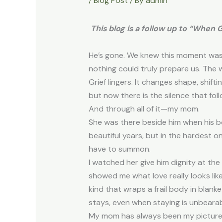
/
Blog Post
/ By
admin
This blog is a follow up to “When 
He’s gone. We knew this moment was co
nothing could truly prepare us. The wo
Grief lingers. It changes shape, shif
but now there is the silence that follo
And through all of it—my mom.
She was there beside him when his bo
beautiful years, but in the hardest
have to summon.
I watched her give him dignity at th
showed me what love really looks like. 
kind that wraps a frail body in blan
stays, even when staying is unbeara
My mom has always been my picture of