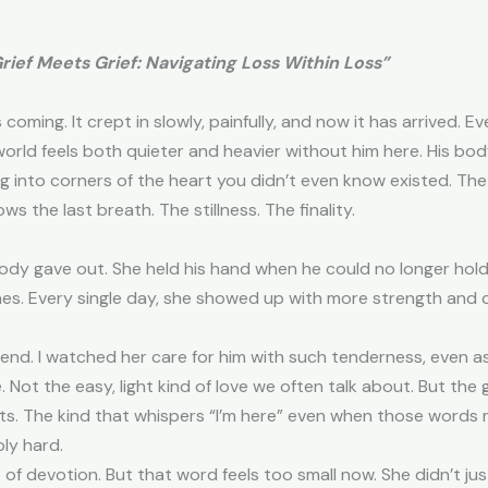
Grief Meets Grief: Navigating Loss Within Loss”
ming. It crept in slowly, painfully, and now it has arrived. E
rld feels both quieter and heavier without him here. His body is
ting into corners of the heart you didn’t even know existed. Th
ws the last breath. The stillness. The finality.
dy gave out. She held his hand when he could no longer hold h
 ones. Every single day, she showed up with more strength an
e end. I watched her care for him with such tenderness, even 
Not the easy, light kind of love we often talk about. But the gri
kets. The kind that whispers “I’m here” even when those words
bly hard.
 devotion. But that word feels too small now. She didn’t jus