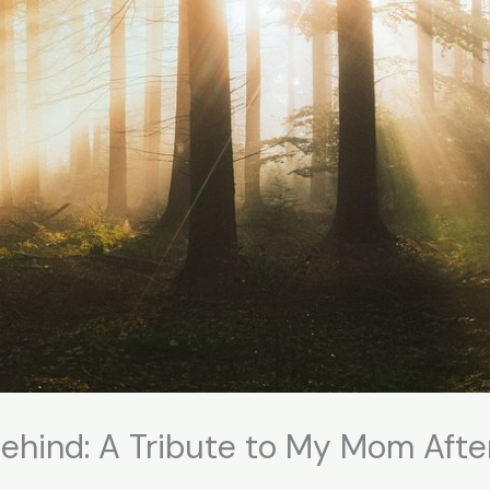
ehind: A Tribute to My Mom Aft