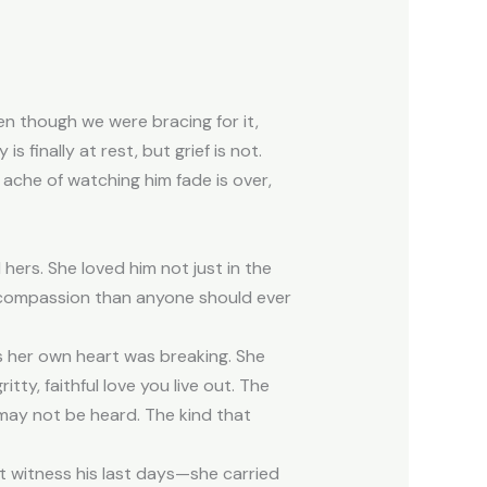
ven though we were bracing for it,
 finally at rest, but grief is not.
e ache of watching him fade is over,
ers. She loved him not just in the
d compassion than anyone should ever
as her own heart was breaking. She
tty, faithful love you live out. The
 may not be heard. The kind that
t witness his last days—she carried