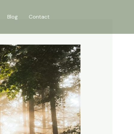
Blog
Contact