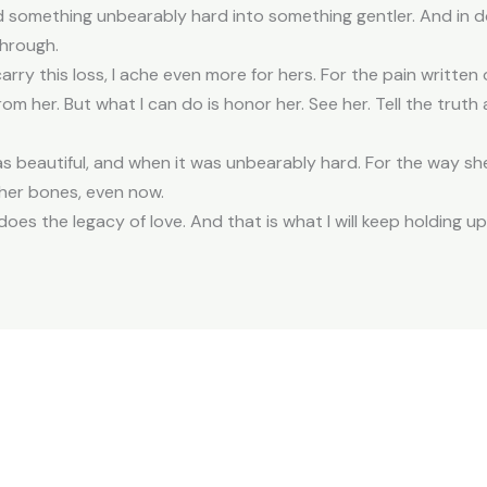
 something unbearably hard into something gentler. And in do
through.
arry this loss, I ache even more for hers. For the pain written
ll from her. But what I can do is honor her. See her. Tell the trut
as beautiful, and when it was unbearably hard. For the way s
n her bones, even now.
does the legacy of love. And that is what I will keep holding up