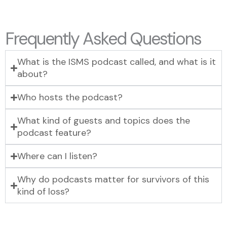
Frequently Asked Questions
What is the ISMS podcast called, and what is it
about?
Who hosts the podcast?
What kind of guests and topics does the
podcast feature?
Where can I listen?
Why do podcasts matter for survivors of this
kind of loss?