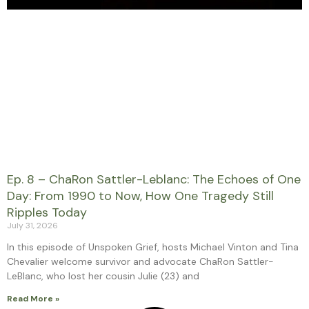
Ep. 8 – ChaRon Sattler-Leblanc: The Echoes of One
Day: From 1990 to Now, How One Tragedy Still
Ripples Today
July 31, 2026
In this episode of Unspoken Grief, hosts Michael Vinton and Tina
Chevalier welcome survivor and advocate ChaRon Sattler-
LeBlanc, who lost her cousin Julie (23) and
Read More »