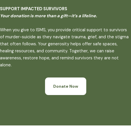
SUPPORT IMPACTED SURVIVORS
Your donation is more than a gift—it’s a lifeline.
When you give to ISMS, you provide critical support to survivors
of murder-suicide as they navigate trauma, grief, and the stigma
that often follows. Your generosity helps offer safe spaces,
healing resources, and community. Together, we can raise
awareness, restore hope, and remind survivors they are not
alone.
Donate Now