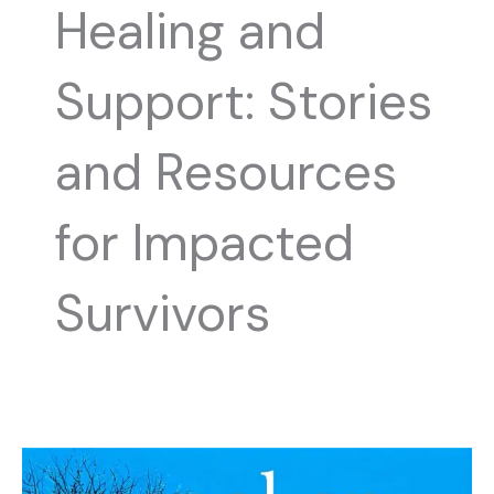
Healing and
Support: Stories
and Resources
for Impacted
Survivors