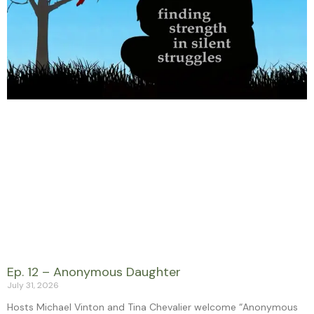
Ep. 12 – Anonymous Daughter
July 31, 2026
Hosts Michael Vinton and Tina Chevalier welcome “Anonymous