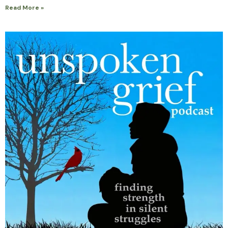
Read More »