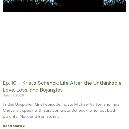
Ep. 10 – Krista Schenck: Life After the Unthinkable:
Love, Loss, and Bojangles
July 31, 2026
In this Unspoken Grief episode, hosts Michael Vinton and Tina
Chevalier, speak with survivor Krista Schenck, who lost both
parents, Mark and Bonnie, in a
Read More »