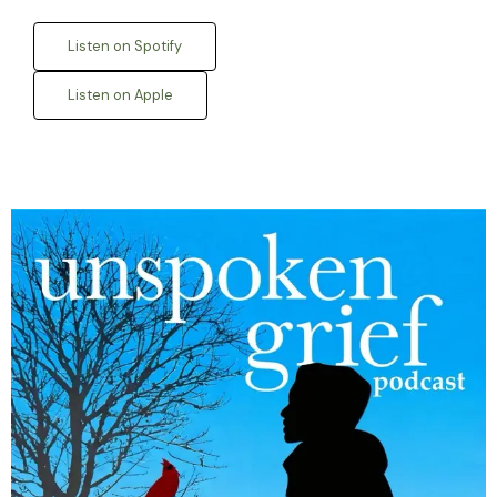
Listen on Spotify
Listen on Apple