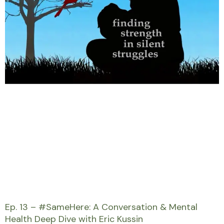
Ep. 13 – #SameHere: A Conversation & Mental
Health Deep Dive with Eric Kussin