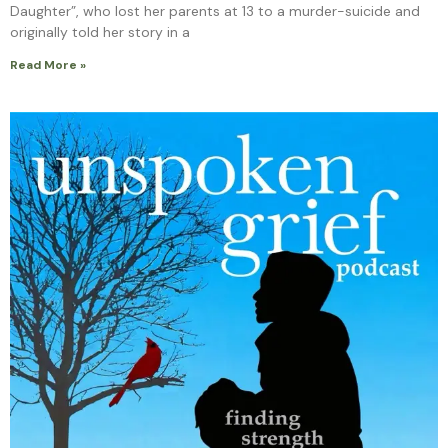
Daughter”, who lost her parents at 13 to a murder-suicide and
originally told her story in a
Read More »