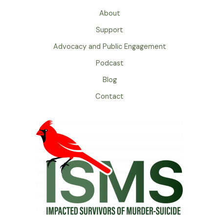
About
Support
Advocacy and Public Engagement
Podcast
Blog
Contact