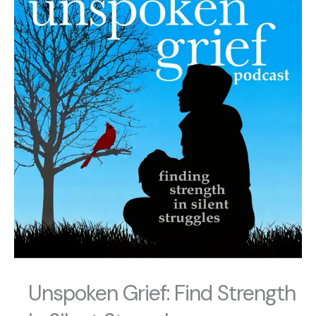
Unspoken Grief: Find Strength