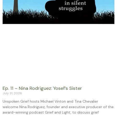
Ep. 11 – Nina Rodriguez: Yosef’s Sister
July 31, 2026
Unspoken Grief hosts Michael Vinton and Tina Chevalier
welcome Nina Rodriguez, founder and executive producer of the
award-winning podcast Grief and Light, to discuss grief