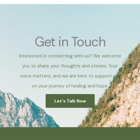
Get in Touch
Interested in connecting with us? We welcome
you to share your thoughts and stories. Your
voice matters, and we are here to support you
on your journey of healing and hope.
Let's Talk Now