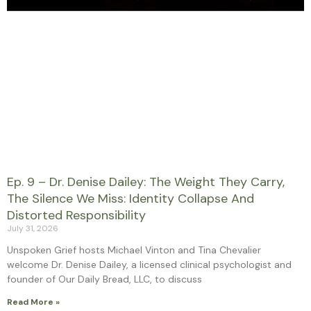
Ep. 9 – Dr. Denise Dailey: The Weight They Carry,
The Silence We Miss: Identity Collapse And
Distorted Responsibility
July 31, 2026
Unspoken Grief hosts Michael Vinton and Tina Chevalier
welcome Dr. Denise Dailey, a licensed clinical psychologist and
founder of Our Daily Bread, LLC, to discuss
Read More »