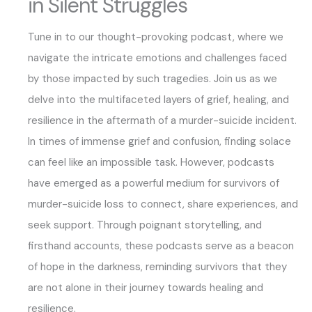
in Silent Struggles
Tune in to our thought-provoking podcast, where we
navigate the intricate emotions and challenges faced
by those impacted by such tragedies. Join us as we
delve into the multifaceted layers of grief, healing, and
resilience in the aftermath of a murder-suicide incident.
In times of immense grief and confusion, finding solace
can feel like an impossible task. However, podcasts
have emerged as a powerful medium for survivors of
murder-suicide loss to connect, share experiences, and
seek support. Through poignant storytelling, and
firsthand accounts, these podcasts serve as a beacon
of hope in the darkness, reminding survivors that they
are not alone in their journey towards healing and
resilience.