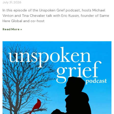
July 31, 2026
In this episode of the Unspoken Grief podcast, hosts Michael
Vinton and Tina Chevalier talk with Eric Kussin, founder of Same
Here Global and co-host
Read More »